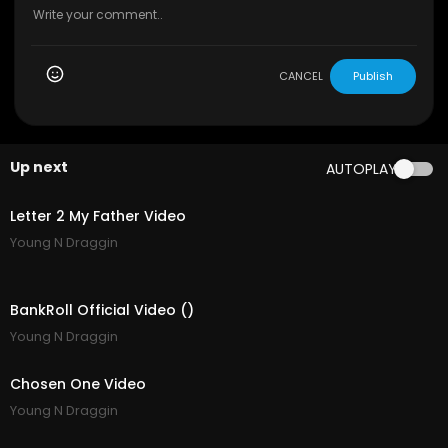
CANCEL
Publish
Up next
AUTOPLAY
3:32
Letter 2 My Father Video
Young N Draggin
3:02
BankRoll Official Video ()
Young N Draggin
3:11
Chosen One Video
Young N Draggin
1:57