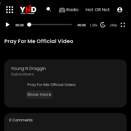
r
Radio
Hot OR Not
00:00
00:00
1.00x
240p
20
Pray For Me Official Video
Young N Draggin
Subscribers
⁣Pray For Me Official Video
Show more
0 Comments