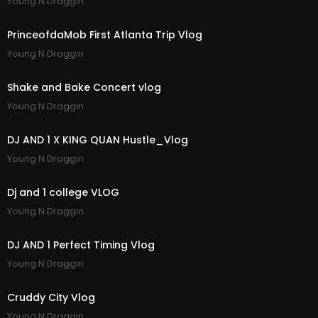
Young N Draggin
19:36
PrinceofdaMob First Atlanta Trip Vlog
Young N Draggin
14:28
Shake and Bake Concert vlog
Young N Draggin
5:56
DJ AND 1 X KING QUAN Hustle_Vlog
Young N Draggin
1:32
Dj and 1 college VLOG
Young N Draggin
11:34
DJ AND 1 Perfect Timing Vlog
Young N Draggin
13:21
Cruddy City Vlog
Young N Draggin