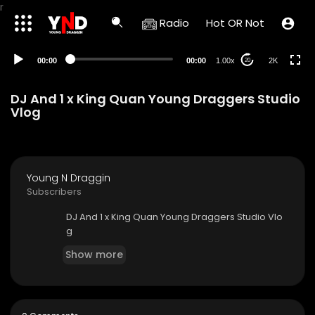
r
1080p
Radio
Hot OR Not
720p
240p
00:00
00:00
1.00x
2K
20
auto
DJ And 1 x King Quan Young Draggers Studio
Vlog
Young N Draggin
Subscribers
⁣DJ And 1 x King Quan Young Draggers Studio Vlo
g
Show more