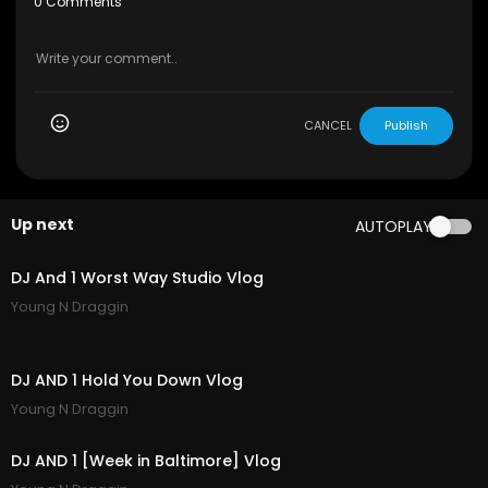
0 Comments
CANCEL
Publish
Up next
AUTOPLAY
7:20
DJ And 1 Worst Way Studio Vlog
Young N Draggin
8:05
DJ AND 1 Hold You Down Vlog
Young N Draggin
4:18
DJ AND 1 [Week in Baltimore] Vlog