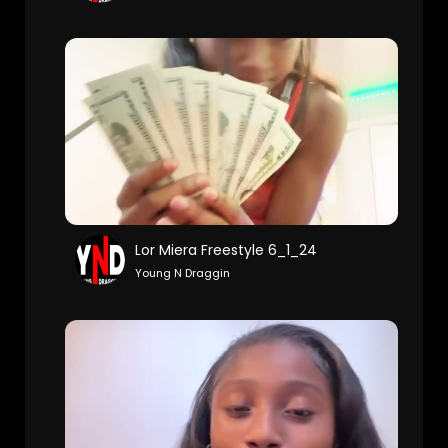
Lor Miera Freestyle 6_1_24
Young N Draggin