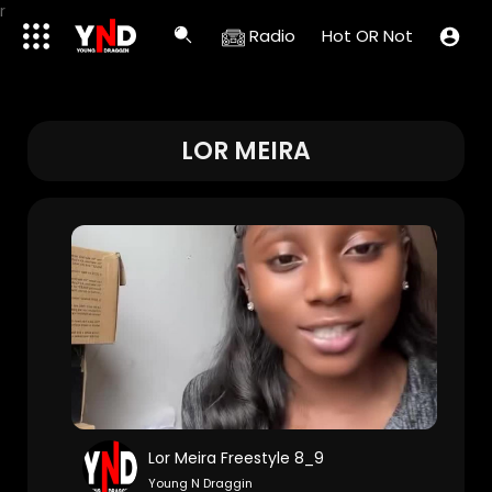
r
Radio
Hot OR Not
LOR MEIRA
Lor Meira Freestyle 8_9
Young N Draggin